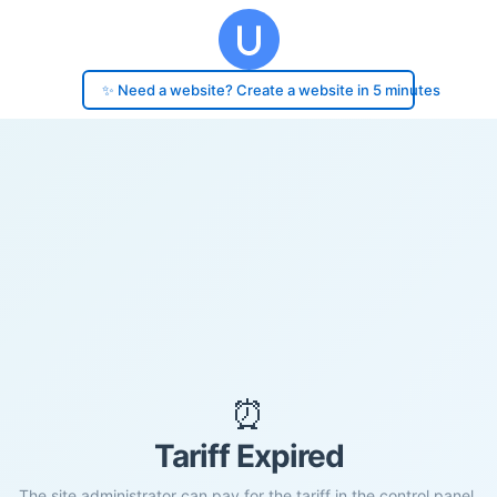
✨ Need a website? Create a website in 5 minutes
⏰
Tariff Expired
The site administrator can pay for the tariff in the control panel.