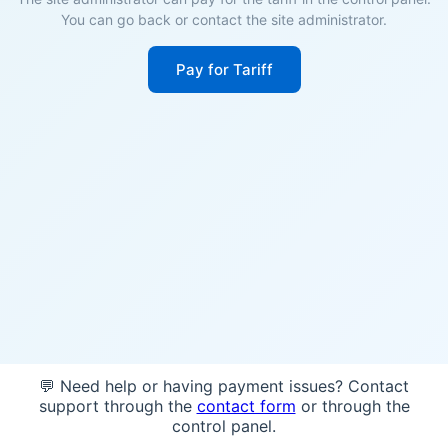
You can go back or contact the site administrator.
Pay for Tariff
💬 Need help or having payment issues? Contact
support through the
contact form
or through the
control panel.