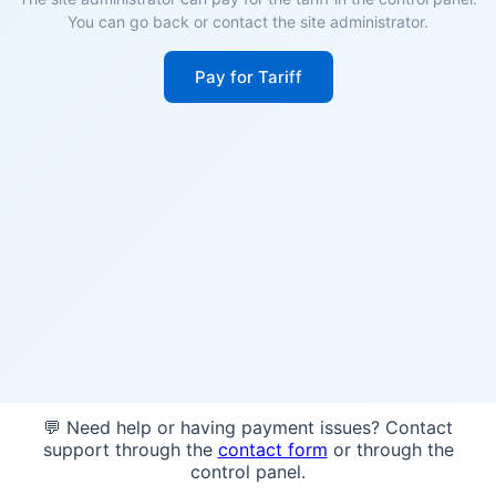
You can go back or contact the site administrator.
Pay for Tariff
💬 Need help or having payment issues? Contact
support through the
contact form
or through the
control panel.