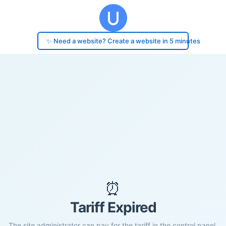
✨ Need a website? Create a website in 5 minutes
⏰
Tariff Expired
The site administrator can pay for the tariff in the control panel.