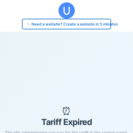
✨ Need a website? Create a website in 5 minutes
⏰
Tariff Expired
The site administrator can pay for the tariff in the control panel.