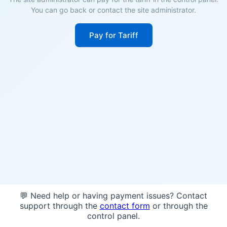
You can go back or contact the site administrator.
Pay for Tariff
💬 Need help or having payment issues? Contact
support through the
contact form
or through the
control panel.