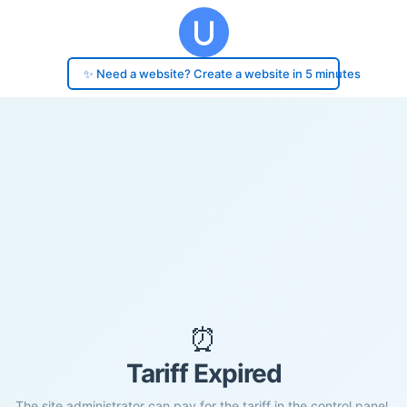
✨ Need a website? Create a website in 5 minutes
⏰
Tariff Expired
The site administrator can pay for the tariff in the control panel.