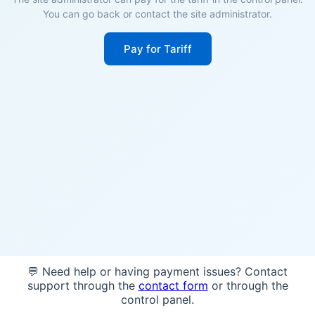
You can go back or contact the site administrator.
Pay for Tariff
💬 Need help or having payment issues? Contact
support through the
contact form
or through the
control panel.